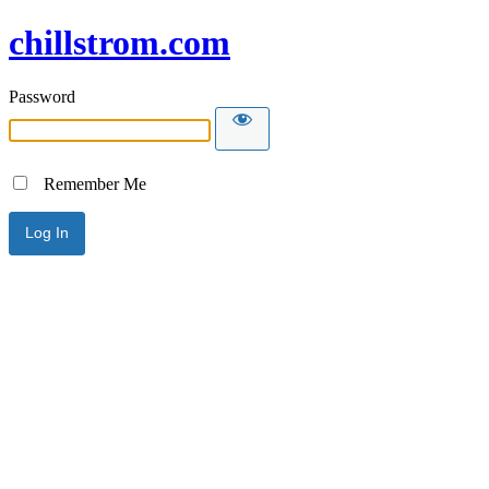
chillstrom.com
Password
Remember Me