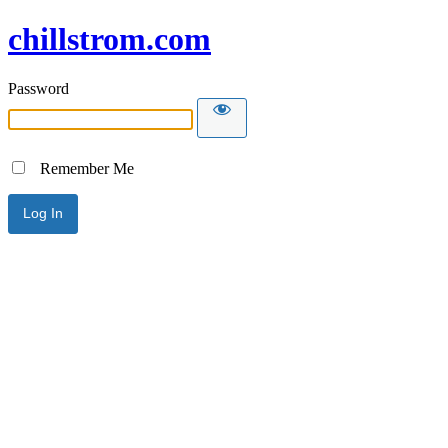
chillstrom.com
Password
Remember Me