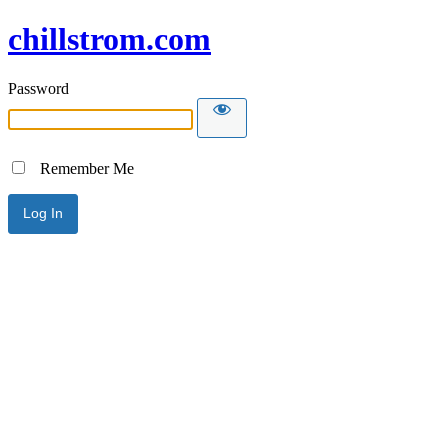
chillstrom.com
Password
Remember Me