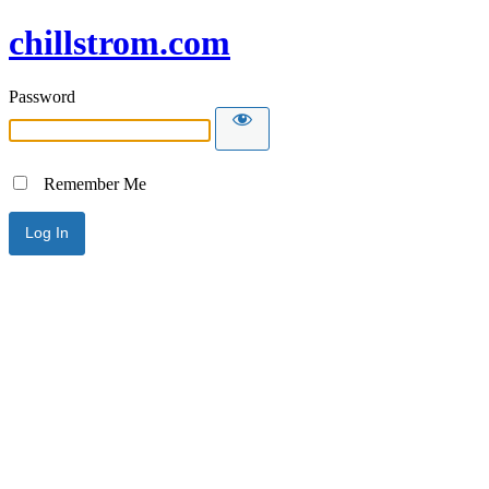
chillstrom.com
Password
Remember Me